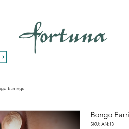
n
go Earrings
Bongo Earr
SKU: AN:13