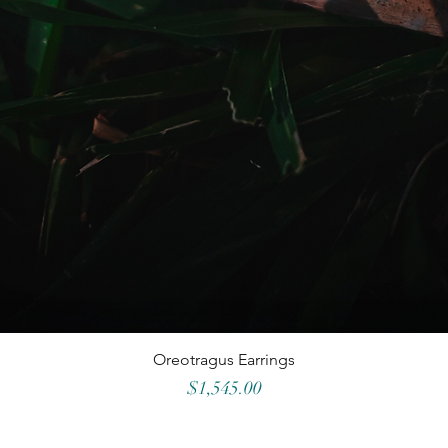
Oreotragus Earrings
Price
$1,545.00