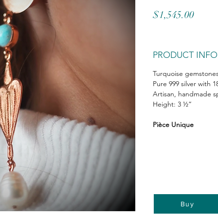
Price
$1,545.00
PRODUCT INFO
Turquoise gemstones 
Pure 999 silver with 1
Artisan, handmade sp
Height: 3 ½”
Pièce Unique
Buy