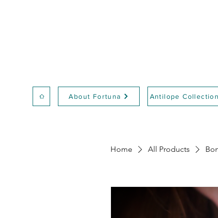
About Fortuna
Antilope Collectio
Home
All Products
Bon