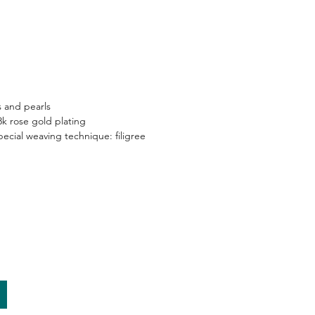
and pearls​
8k rose gold plating​
ecial weaving technique: filigree