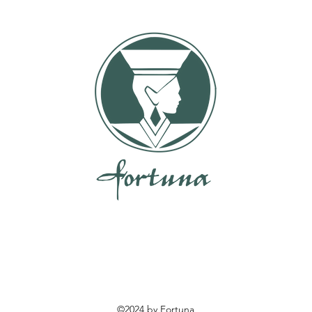
©2024 by Fortuna