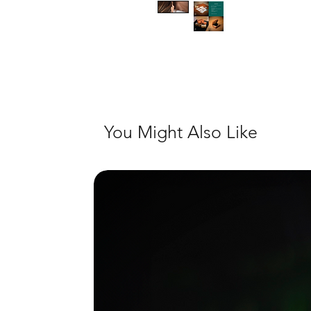
You Might Also Like