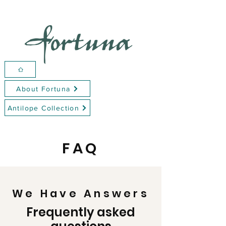
About Fortuna
Antilope Collection
FAQ
We Have Answers
Frequently asked